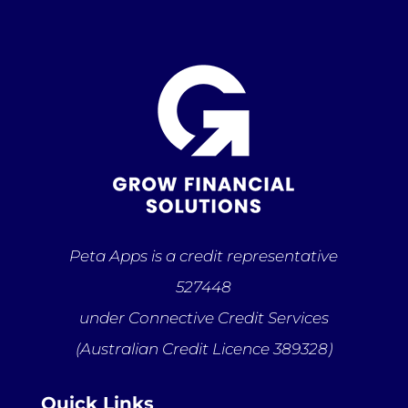
Peta Apps is a credit representative
527448
under Connective Credit Services
(Australian Credit Licence 389328)
Quick Links