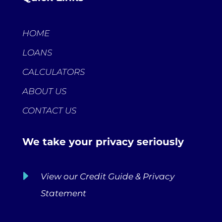
HOME
LOANS
CALCULATORS
ABOUT US
CONTACT US
We take your privacy seriously
E
View our Credit Guide & Privacy
Statement