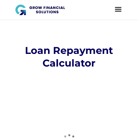
Loan Repayment
Calculator