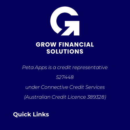
Peta Apps is a credit representative
527448
under Connective Credit Services
(Australian Credit Licence 389328)
Quick Links