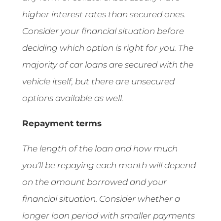
higher interest rates than secured ones.
Consider your financial situation before
deciding which option is right for you. The
majority of car loans are secured with the
vehicle itself, but there are unsecured
options available as well.
Repayment terms
The length of the loan and how much
you’ll be repaying each month will depend
on the amount borrowed and your
financial situation. Consider whether a
longer loan period with smaller payments