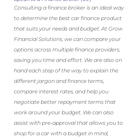
Consulting a finance broker is an ideal way
to determine the best car finance product
that suits your needs and budget. At Grow
Financial Solutions, we can compare your
options across multiple finance providers,
saving you time and effort. We are also on
hand each step of the way to explain the
different jargon and finance terms,
compare interest rates, and help you
negotiate better repayment terms that
work around your budget. We can also
assist with pre-approval that allows you to
shop for a car with a budget in mind,