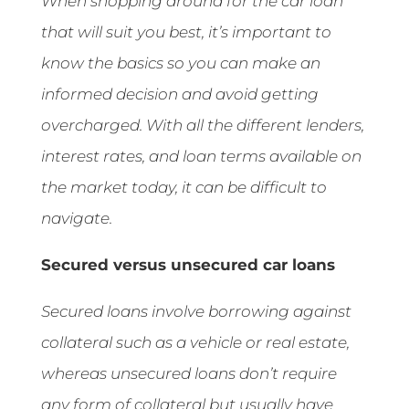
When shopping around for the car loan
that will suit you best, it’s important to
know the basics so you can make an
informed decision and avoid getting
overcharged. With all the different lenders,
interest rates, and loan terms available on
the market today, it can be difficult to
navigate.
Secured versus unsecured car loans
Secured loans involve borrowing against
collateral such as a vehicle or real estate,
whereas unsecured loans don’t require
any form of collateral but usually have