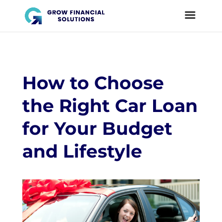
How to Choose
the Right Car Loan
for Your Budget
and Lifestyle