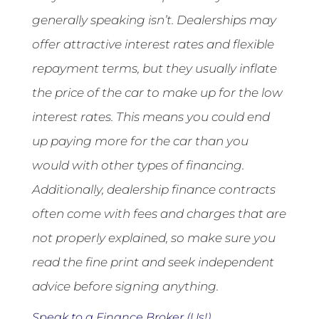
generally speaking isn’t. Dealerships may
offer attractive interest rates and flexible
repayment terms, but they usually inflate
the price of the car to make up for the low
interest rates. This means you could end
up paying more for the car than you
would with other types of financing.
Additionally, dealership finance contracts
often come with fees and charges that are
not properly explained, so make sure you
read the fine print and seek independent
advice before signing anything.
Speak to a Finance Broker (Us!)