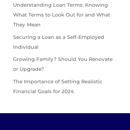
Understanding Loan Terms: Knowing
What Terms to Look Out for and What
They Mean
Securing a Loan as a Self-Employed
Individual
Growing Family? Should You Renovate
or Upgrade?
The Importance of Setting Realistic
Financial Goals for 2024