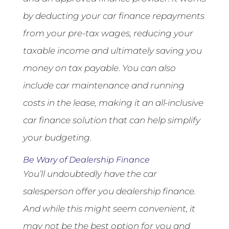
by deducting your car finance repayments
from your pre-tax wages, reducing your
taxable income and ultimately saving you
money on tax payable. You can also
include car maintenance and running
costs in the lease, making it an all-inclusive
car finance solution that can help simplify
your budgeting.
Be Wary of Dealership Finance
You’ll undoubtedly have the car
salesperson offer you dealership finance.
And while this might seem convenient, it
may not be the best option for you and