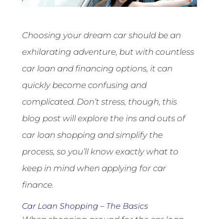
Choosing your dream car should be an
exhilarating adventure, but with countless
car loan and financing options, it can
quickly become confusing and
complicated.
Don’t stress, though, this
blog post will explore the ins and outs of
car loan shopping and simplify the
process, so you’ll know exactly what to
keep in mind when applying for car
finance.
Car Loan Shopping – The Basics