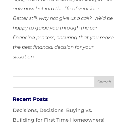
only now but into the life of your loan.
Better still, why not give us a call? We’d be
happy to guide you through the car
financing process, ensuring that you make
the best financial decision for your
situation.
Recent Posts
Decisions, Decisions: Buying vs.
Building for First Time Homeowners!