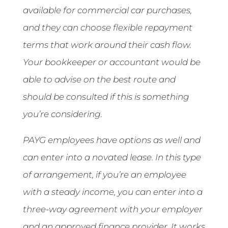
available for commercial car purchases,
and they can choose flexible repayment
terms that work around their cash flow.
Your bookkeeper or accountant would be
able to advise on the best route and
should be consulted if this is something
you’re considering.
PAYG employees have options as well and
can enter into a novated lease. In this type
of arrangement, if you’re an employee
with a steady income, you can enter into a
three-way agreement with your employer
and an approved finance provider. It works