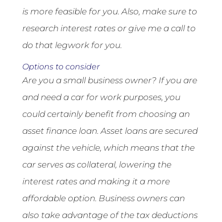
is more feasible for you. Also, make sure to
research interest rates or give me a call to
do that legwork for you.
Options to consider
Are you a small business owner? If you are
and need a car for work purposes, you
could certainly benefit from choosing an
asset finance loan. Asset loans are secured
against the vehicle, which means that the
car serves as collateral, lowering the
interest rates and making it a more
affordable option. Business owners can
also take advantage of the tax deductions