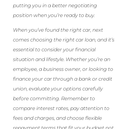
putting you in a better negotiating
position when you’re ready to buy.
When you’ve found the right car, next
comes choosing the right car loan, and it’s
essential to consider your financial
situation and lifestyle. Whether you’re an
employee, a business owner, or looking to
finance your car through a bank or credit
union, evaluate your options carefully
before committing. Remember to
compare interest rates, pay attention to
fees and charges, and choose flexible
repayment terms that fit your budget not