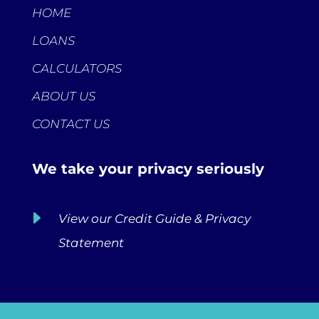
HOME
LOANS
CALCULATORS
ABOUT US
CONTACT US
We take your privacy seriously
E
View our Credit Guide & Privacy
Statement