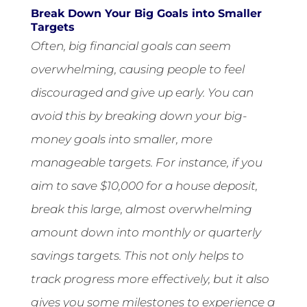
Break Down Your Big Goals into Smaller
Targets
Often, big financial goals can seem
overwhelming, causing people to feel
discouraged and give up early. You can
avoid this by breaking down your big-
money goals into smaller, more
manageable targets. For instance, if you
aim to save $10,000 for a house deposit,
break this large, almost overwhelming
amount down into monthly or quarterly
savings targets. This not only helps to
track progress more effectively, but it also
gives you some milestones to experience a