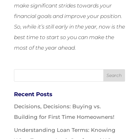
make significant strides towards your
financial goals and improve your position.
So, while it’s still early in the year, now is the
best time to start so you can make the
most of the year ahead.
Recent Posts
Decisions, Decisions: Buying vs.
Building for First Time Homeowners!
Understanding Loan Terms: Knowing