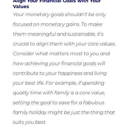
Align Your Financial Goals with Your
Values
Your monetary goals shouldn’t be only
focused on monetary gains. To make
them meaningful and sustainable, it’s
crucial to align them with your core values.
Consider what matters most to you and
how achieving your financial goals will
contribute to your happiness and living
your best life. For example, if spending
quality time with family is a core value,
setting the goal to save for a fabulous
family holiday might be just the thing that
suits you best.