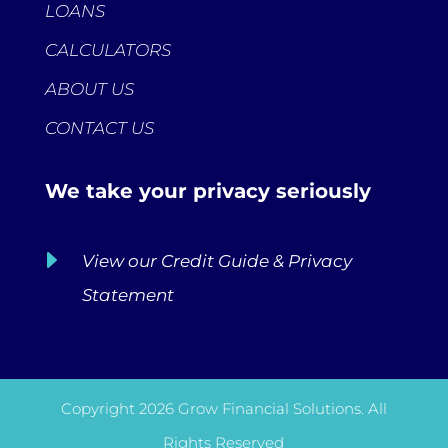
LOANS
CALCULATORS
ABOUT US
CONTACT US
We take your privacy seriously
E
View our Credit Guide & Privacy
Statement
Copyright 2026 Grow Financial Solutions. All
Rights Reserved