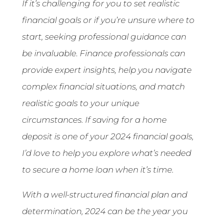
If it’s challenging for you to set realistic
financial goals or if you’re unsure where to
start, seeking professional guidance can
be invaluable. Finance professionals can
provide expert insights, help you navigate
complex financial situations, and match
realistic goals to your unique
circumstances. If saving for a home
deposit is one of your 2024 financial goals,
I’d love to help you explore what’s needed
to secure a home loan when it’s time.
With a well-structured financial plan and
determination, 2024 can be the year you