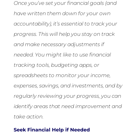
Once you’ve set your financial goals (and
have written them down for your own
accountability), it’s essential to track your
progress. This will help you stay on track
and make necessary adjustments if
needed. You might like to use financial
tracking tools, budgeting apps, or
spreadsheets to monitor your income,
expenses, savings, and investments, and by
regularly reviewing your progress, you can
identify areas that need improvement and
take action.
Seek Financial Help if Needed