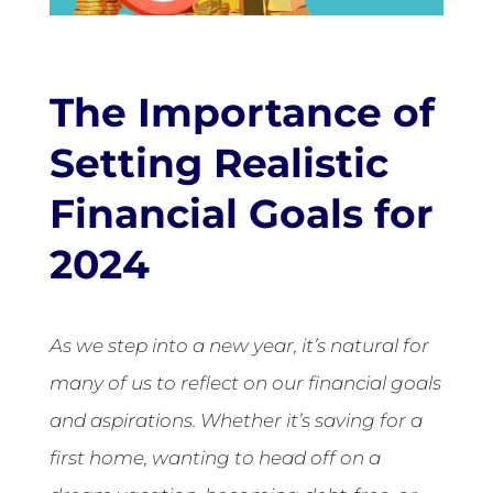
The Importance of
Setting Realistic
Financial Goals for
2024
As we step into a new year, it’s natural for
many of us to reflect on our financial goals
and aspirations. Whether it’s saving for a
first home, wanting to head off on a