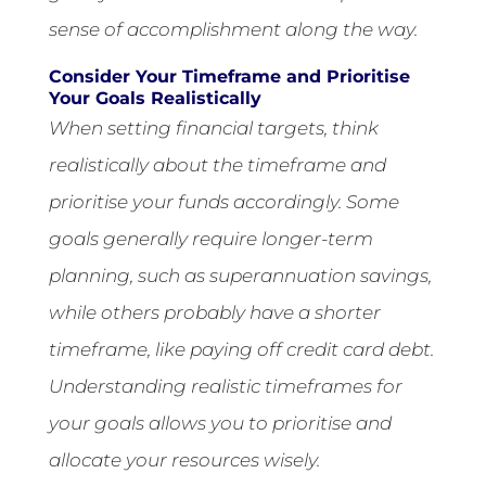
sense of accomplishment along the way.
Consider Your Timeframe and Prioritise
Your Goals Realistically
When setting financial targets, think
realistically about the timeframe and
prioritise your funds accordingly. Some
goals generally require longer-term
planning, such as superannuation savings,
while others probably have a shorter
timeframe, like paying off credit card debt.
Understanding realistic timeframes for
your goals allows you to prioritise and
allocate your resources wisely.