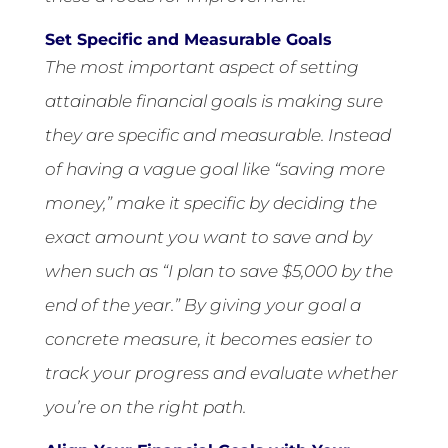
Set Specific and Measurable Goals
The most important aspect of setting
attainable financial goals is making sure
they are specific and measurable. Instead
of having a vague goal like “saving more
money,” make it specific by deciding the
exact amount you want to save and by
when such as “I plan to save $5,000 by the
end of the year.” By giving your goal a
concrete measure, it becomes easier to
track your progress and evaluate whether
you’re on the right path.