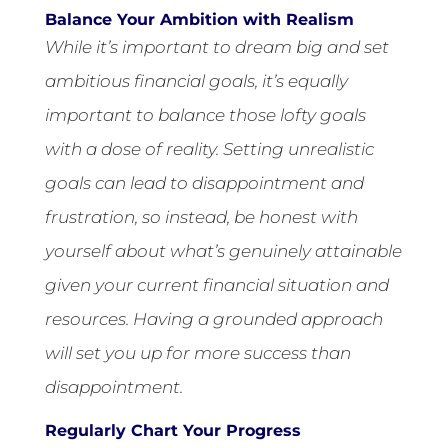
Balance Your Ambition with Realism
While it’s important to dream big and set
ambitious financial goals, it’s equally
important to balance those lofty goals
with a dose of reality. Setting unrealistic
goals can lead to disappointment and
frustration, so instead, be honest with
yourself about what’s genuinely attainable
given your current financial situation and
resources. Having a grounded approach
will set you up for more success than
disappointment.
Regularly Chart Your Progress