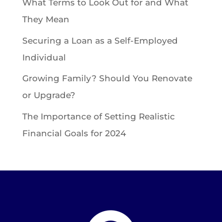
What Terms to Look Out for and What
They Mean
Securing a Loan as a Self-Employed
Individual
Growing Family? Should You Renovate
or Upgrade?
The Importance of Setting Realistic
Financial Goals for 2024