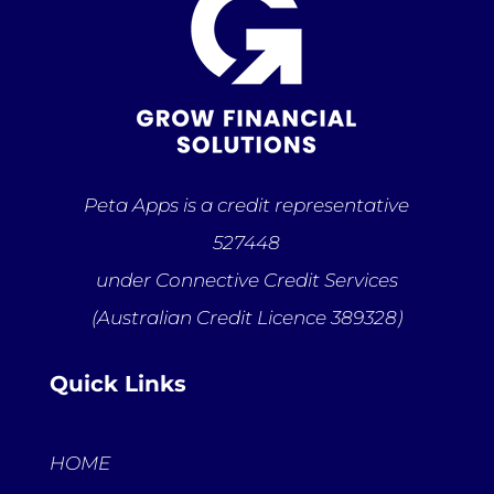
Peta Apps is a credit representative
527448
under Connective Credit Services
(Australian Credit Licence 389328)
Quick Links
HOME