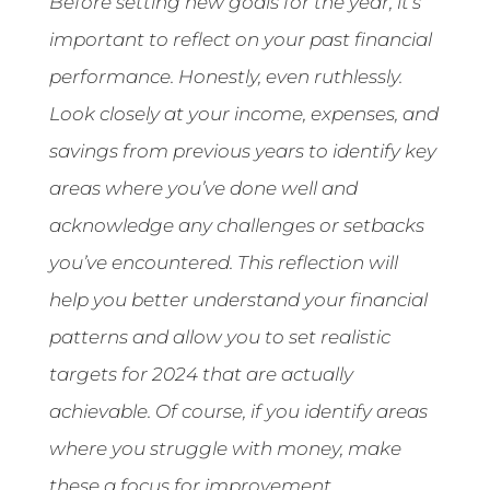
Before setting new goals for the year, it’s
important to reflect on your past financial
performance. Honestly, even ruthlessly.
Look closely at your income, expenses, and
savings from previous years to identify key
areas where you’ve done well and
acknowledge any challenges or setbacks
you’ve encountered. This reflection will
help you better understand your financial
patterns and allow you to set realistic
targets for 2024 that are actually
achievable. Of course, if you identify areas
where you struggle with money, make
these a focus for improvement.