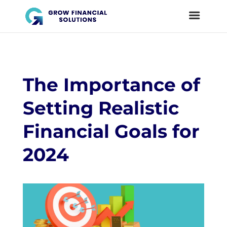
The Importance of
Setting Realistic
Financial Goals for
2024