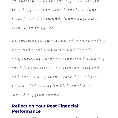
dream vacation, becoming debt-free, or
boosting our retirement funds, setting
realistic and attainable financial goals is
crucial for progress.
In this blog, I’ll take a look at some key tips
for setting attainable financial goals,
emphasising the importance of balancing
ambition with realism to ensure a great
outcome. Incorporate these tips into your
financial planning for 2024 and start
smashing your goals!
Reflect on Your Past Financial
Performance