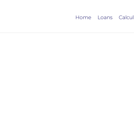
Home
Loans
Calcul