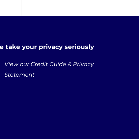
 take your privacy seriously
View our Credit Guide & Privacy
Statement