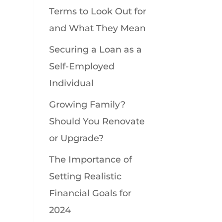
Terms to Look Out for
and What They Mean
Securing a Loan as a
Self-Employed
Individual
Growing Family?
Should You Renovate
or Upgrade?
The Importance of
Setting Realistic
Financial Goals for
2024