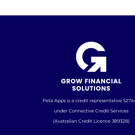
Peta Apps is a credit representative 527
under Connective Credit Services
(Australian Credit Licence 389328)