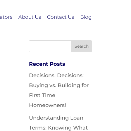
ators
About Us
Contact Us
Blog
Recent Posts
Decisions, Decisions:
Buying vs. Building for
First Time
Homeowners!
Understanding Loan
Terms: Knowing What