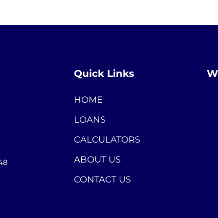
Quick Links
We
HOME
LOANS
CALCULATORS
ABOUT US
448
CONTACT US