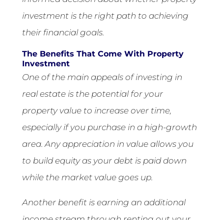
investment is the right path to achieving
their financial goals.
The Benefits That Come With Property
Investment
One of the main appeals of investing in
real estate is the potential for your
property value to increase over time,
especially if you purchase in a high-growth
area. Any appreciation in value allows you
to build equity as your debt is paid down
while the market value goes up.
Another benefit is earning an additional
income stream through renting out your