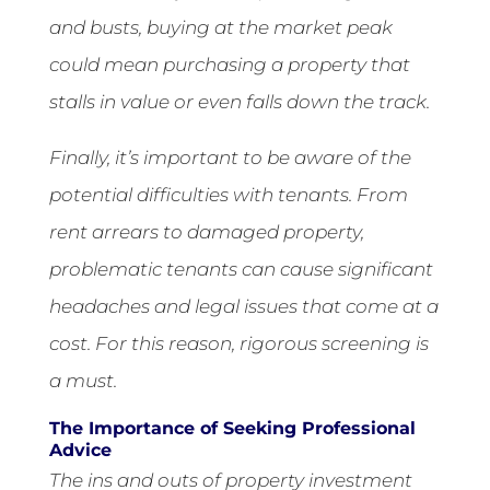
and busts, buying at the market peak
could mean purchasing a property that
stalls in value or even falls down the track.
Finally, it’s important to be aware of the
potential difficulties with tenants. From
rent arrears to damaged property,
problematic tenants can cause significant
headaches and legal issues that come at a
cost. For this reason, rigorous screening is
a must.
The Importance of Seeking Professional
Advice
The ins and outs of property investment