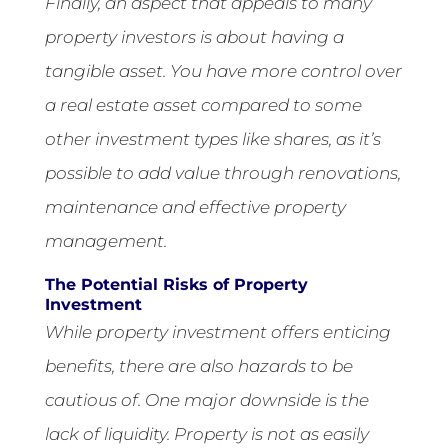
Finally, an aspect that appeals to many
property investors is about having a
tangible asset. You have more control over
a real estate asset compared to some
other investment types like shares, as it’s
possible to add value through renovations,
maintenance and effective property
management.
The Potential Risks of Property
Investment
While property investment offers enticing
benefits, there are also hazards to be
cautious of. One major downside is the
lack of liquidity. Property is not as easily