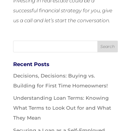
investing in real estate could be a
successful financial strategy for you, give
us a call and let’s start the conversation.
Recent Posts
Decisions, Decisions: Buying vs.
Building for First Time Homeowners!
Understanding Loan Terms: Knowing
What Terms to Look Out for and What
They Mean
Securing a Loan as a Self-Employed