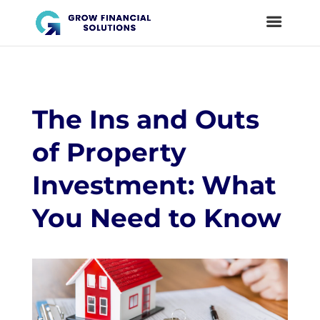
The Ins and Outs
of Property
Investment: What
You Need to Know