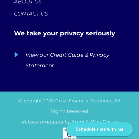
ABOUT US
CONTACT US
We take your privacy seriously
E
View our Credit Guide & Privacy
Statement
Copyright 2026 Grow Financial Solutions. All
Rights Reserved
Website managed by
Amplify Web Design
Schedule time with me