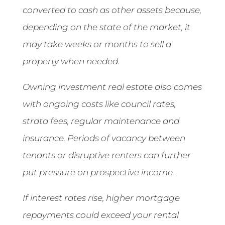
converted to cash as other assets because,
depending on the state of the market, it
may take weeks or months to sell a
property when needed.
Owning investment real estate also comes
with ongoing costs like council rates,
strata fees, regular maintenance and
insurance. Periods of vacancy between
tenants or disruptive renters can further
put pressure on prospective income.
If interest rates rise, higher mortgage
repayments could exceed your rental