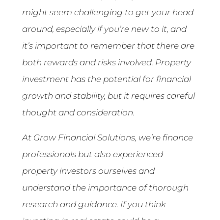
might seem challenging to get your head
around, especially if you’re new to it, and
it’s important to remember that there are
both rewards and risks involved. Property
investment has the potential for financial
growth and stability, but it requires careful
thought and consideration.
At Grow Financial Solutions, we’re finance
professionals but also experienced
property investors ourselves and
understand the importance of thorough
research and guidance. If you think