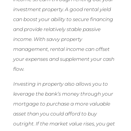
investment property. A good rental yield
can boost your ability to secure financing
and provide relatively stable passive
income. With savvy property
management, rental income can offset
your expenses and supplement your cash
flow.
Investing in property also allows you to
leverage the bank’s money through your
mortgage to purchase a more valuable
asset than you could afford to buy
outright. If the market value rises, you get