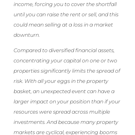
income, forcing you to cover the shortfall
until you can raise the rent or sell, and this
could mean selling at a loss in a market
downturn.
Compared to diversified financial assets,
concentrating your capital on one or two
properties significantly limits the spread of
risk. With all your eggs in the property
basket, an unexpected event can have a
larger impact on your position than if your
resources were spread across multiple
investments. And because many property
markets are cyclical, experiencing booms