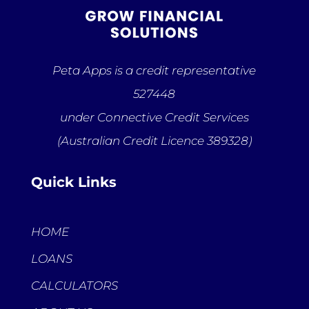
Peta Apps is a credit representative
527448
under Connective Credit Services
(Australian Credit Licence 389328)
Quick Links
HOME
LOANS
CALCULATORS