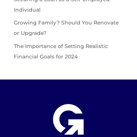
Individual
Growing Family? Should You Renovate
or Upgrade?
The Importance of Setting Realistic
Financial Goals for 2024