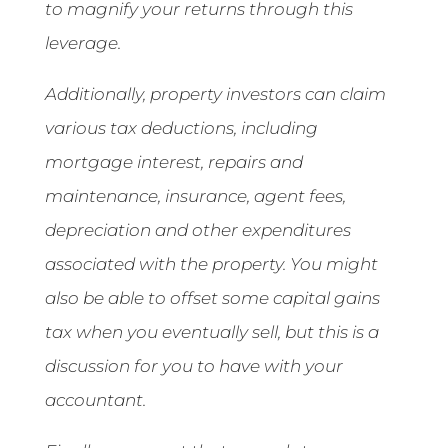
to magnify your returns through this
leverage.
Additionally, property investors can claim
various tax deductions, including
mortgage interest, repairs and
maintenance, insurance, agent fees,
depreciation and other expenditures
associated with the property. You might
also be able to offset some capital gains
tax when you eventually sell, but this is a
discussion for you to have with your
accountant.