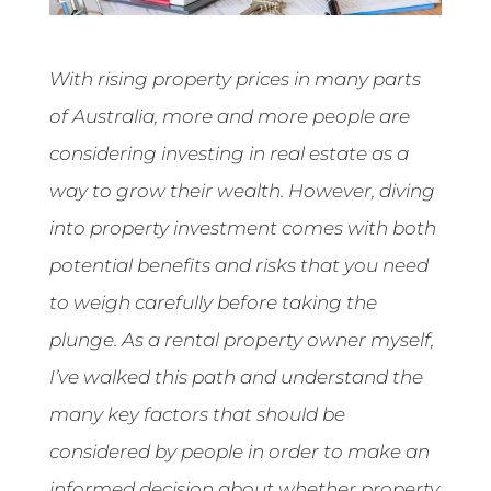
With rising property prices in many parts
of Australia, more and more people are
considering investing in real estate as a
way to grow their wealth. However, diving
into property investment comes with both
potential benefits and risks that you need
to weigh carefully before taking the
plunge. As a rental property owner myself,
I’ve walked this path and understand the
many key factors that should be
considered by people in order to make an
informed decision about whether property